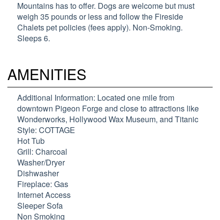
Mountains has to offer. Dogs are welcome but must
weigh 35 pounds or less and follow the Fireside
Chalets pet policies (fees apply). Non-Smoking.
Sleeps 6.
AMENITIES
Additional Information: Located one mile from
downtown Pigeon Forge and close to attractions like
Wonderworks, Hollywood Wax Museum, and Titanic
Style: COTTAGE
Hot Tub
Grill: Charcoal
Washer/Dryer
Dishwasher
Fireplace: Gas
Internet Access
Sleeper Sofa
Non Smoking