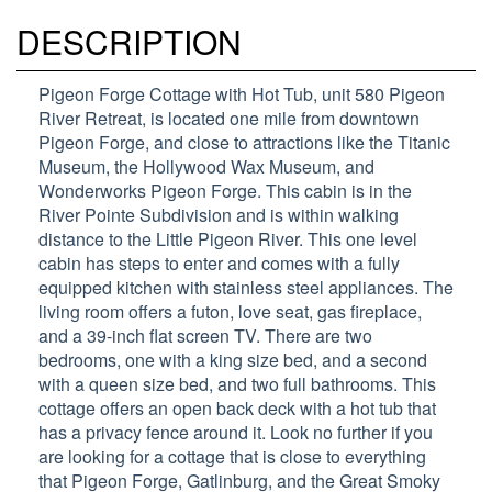
DESCRIPTION
Pigeon Forge Cottage with Hot Tub, unit 580 Pigeon
River Retreat, is located one mile from downtown
Pigeon Forge, and close to attractions like the Titanic
Museum, the Hollywood Wax Museum, and
Wonderworks Pigeon Forge. This cabin is in the
River Pointe Subdivision and is within walking
distance to the Little Pigeon River. This one level
cabin has steps to enter and comes with a fully
equipped kitchen with stainless steel appliances. The
living room offers a futon, love seat, gas fireplace,
and a 39-inch flat screen TV. There are two
bedrooms, one with a king size bed, and a second
with a queen size bed, and two full bathrooms. This
cottage offers an open back deck with a hot tub that
has a privacy fence around it. Look no further if you
are looking for a cottage that is close to everything
that Pigeon Forge, Gatlinburg, and the Great Smoky