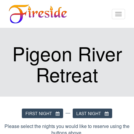
Toggle
navigat
Pigeon River
Retreat
—
FIRST NIGHT
LAST NIGHT
Please select the nights you would like to reserve using the
buttons above.