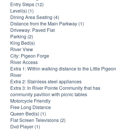
Entry Steps (12)
Level(s) (1)
Dining Area Seating (4)
Distance from the Main Parkway (1)
Driveway: Paved Flat
Parking (2)
King Bed(s)
River View
City: Pigeon Forge
River Access
Extra 1: Within walking distance to the Little Pigeon
River
Extra 2: Stainless steel appliances
Extra 3: In River Pointe Community that has
community pavilion with picnic tables
Motorcycle Friendly
Free Long Distance
Queen Bed(s) (1)
Flat Screen Televisions (2)
Dvd Player (1)