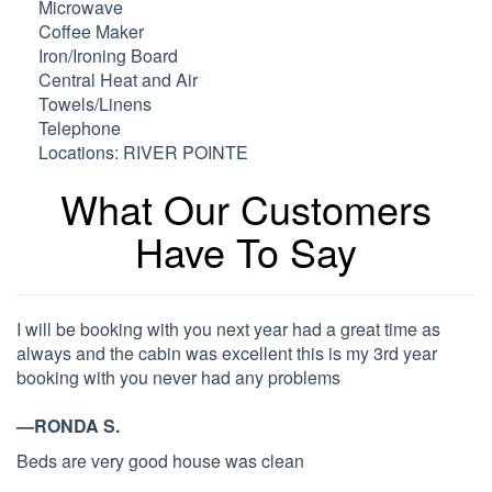
Microwave
Coffee Maker
Iron/Ironing Board
Central Heat and Air
Towels/Linens
Telephone
Locations: RIVER POINTE
What Our Customers
Have To Say
I will be booking with you next year had a great time as
always and the cabin was excellent this is my 3rd year
booking with you never had any problems
—RONDA S.
Beds are very good house was clean