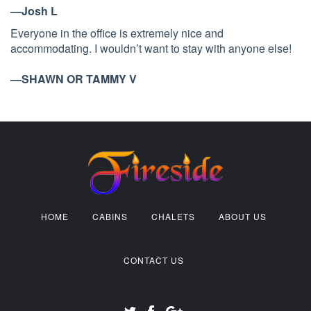
—Josh L
Everyone in the office is extremely nice and
accommodating. I wouldn’t want to stay with anyone else!
—SHAWN OR TAMMY V
HOME
CABINS
CHALETS
ABOUT US
CONTACT US