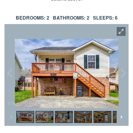
BEDROOMS: 2 BATHROOMS: 2 SLEEPS: 6
1
/
35