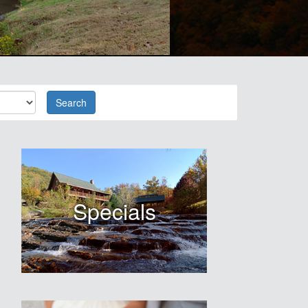
Search
Specials