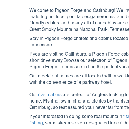
Welcome to Pigeon Forge and Gatlinburg! We invi
featuring hot tubs, pool tables/gamerooms, and b
friendly cabins, and nearly all of our cabins ar
Great Smoky Mountains National Park, Tennesse
Stay in Pigeon Forge chalets and cabins locate
Tennessee.
If you are visiting Gatlinburg, a Pigeon Forge ca
short drive away.Browse our selection of Pigeon
Pigeon Forge, Tennessee to find the perfect vaca
Our creekfront homes are all located within walki
with the convenience of a parkway hotel.
Our
river cabins
are perfect for Anglers looking fo
home. Fishing, swimming and picnics by the river, a
Gatlinburg, so rest assured your never far from t
If your interested in doing some real mountain
fi
fishing
, some streams even designated for childr