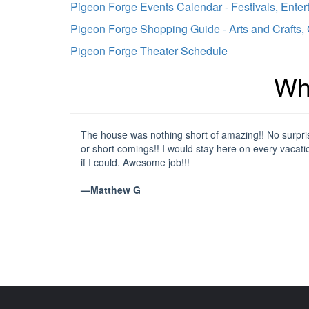
Pigeon Forge Events Calendar - Festivals, Enter
Pigeon Forge Shopping Guide - Arts and Crafts,
Pigeon Forge Theater Schedule
Wh
The house was nothing short of amazing!! No surpri
or short comings!! I would stay here on every vacati
if I could. Awesome job!!!
—Matthew G