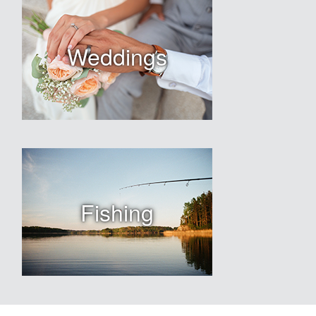
Weddings
Fishing