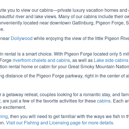
te you to view our cabins—private luxury vacation homes and c
eautiful river and lake views. Many of our cabins include their
e conveniently located near downtown Gatlinburg, Pigeon Forge, 
e.
d near
Dollywood
while enjoying the view of the little Pigeon Riv
bin rental is a smart choice. With Pigeon Forge located only 5 
 Forge
riverfront chalets and cabins
, as well as
Lake side cabins
tion rental home or cabin for your Great Smoky Mountain Nationa
ng distance of the Pigeon Forge parkway, right in the center of
r a getaway retreat, couples looking for a romantic stay, and fami
re just a few of the favorite activities for these
cabins
. Each a
he excitement.
shing
, then you will need to get familiar with the ways we fish in 
en.
Visit our Fishing and Licensing page for more details.