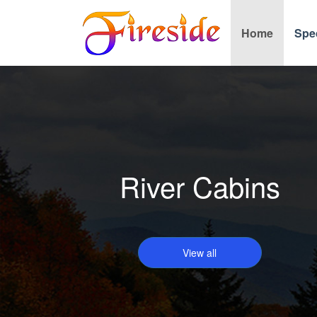
Home
Spe
River Cabins
View all