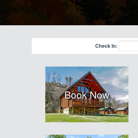
Check In:
Book Now