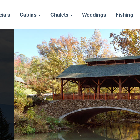
cials
Cabins
Chalets
Weddings
Fishing