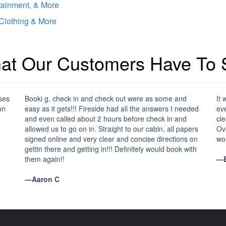
tainment, & More
 Clothing & More
at Our Customers Have To 
ses
Booki g, check in and check out were as some and
It 
on
easy as it gets!!! Fireside had all the answers I needed
eve
and even called about 2 hours before check in and
cle
allowed us to go on in. Straight to our cabin, all papers
Ove
signed online and very clear and concise directions on
wo
gettin there and getting in!!! Definitely would book with
them again!!
—B
—Aaron C