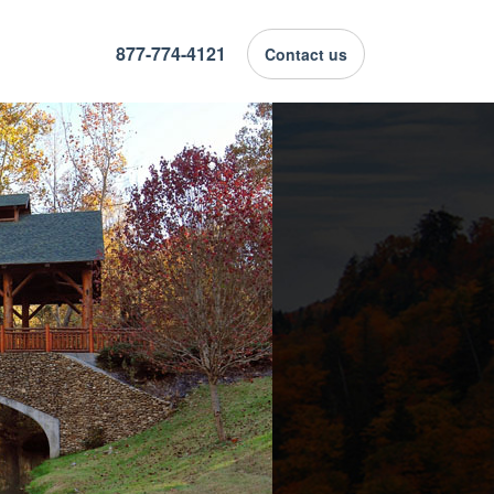
877-774-4121
Contact us