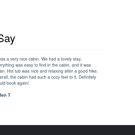
Say
was a very nice cabin. We had a lovely stay,
rything was easy to find in the cabin, and it was
an. Hot tub was nice and relaxing after a good hike.
rall, the cabin had such a cozy feel to it. Definitely
uld book again!
en T