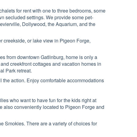
halets for rent with one to three bedrooms, some
 own secluded settings. We provide some pet-
Sevierville, Dollywood, the Aquarium, and the
er creekside, or lake view in Pigeon Forge,
miles from downtown Gatlinburg, home is only a
and creekfront cottages and vacation homes in
l Park retreat.
 all the action. Enjoy comfortable accommodations
lies who want to have fun for the kids right at
re also conveniently located to Pigeon Forge and
the Smokies. There are a variety of choices for