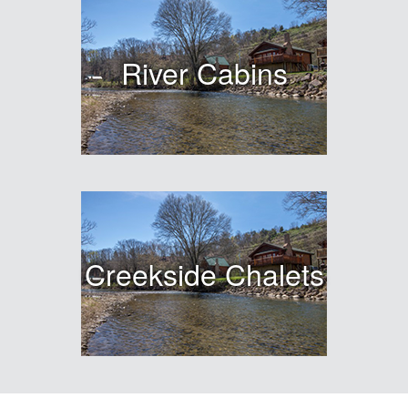
River Cabins
Creekside Chalets