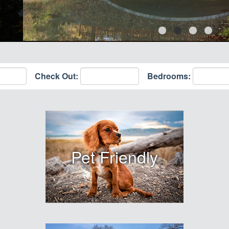
Check Out:
Bedrooms:
Pet Friendly