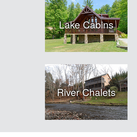
Lake Cabins
River Chalets