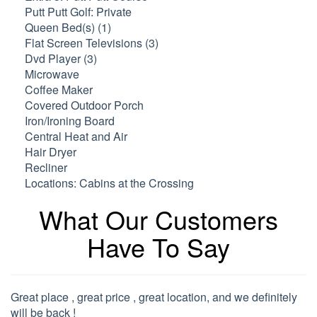
Putt Putt Golf: Private
Queen Bed(s) (1)
Flat Screen Televisions (3)
Dvd Player (3)
Microwave
Coffee Maker
Covered Outdoor Porch
Iron/Ironing Board
Central Heat and Air
Hair Dryer
Recliner
Locations: Cabins at the Crossing
What Our Customers
Have To Say
Great place , great price , great location, and we definitely
will be back !