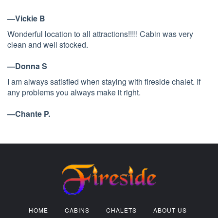
—Vickie B
Wonderful location to all attractions!!!!! Cabin was very
clean and well stocked.
—Donna S
I am always satisfied when staying with fireside chalet. If
any problems you always make it right.
—Chante P.
HOME
CABINS
CHALETS
ABOUT US