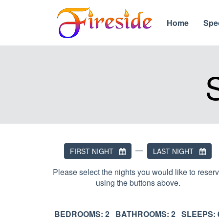
Home
Spe
—
FIRST NIGHT
LAST NIGHT
Please select the nights you would like to reser
using the buttons above.
BEDROOMS: 2 BATHROOMS: 2 SLEEPS: 