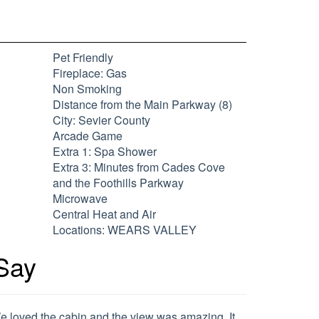
Pet Friendly
Fireplace: Gas
Non Smoking
Distance from the Main Parkway (8)
City: Sevier County
Arcade Game
Extra 1: Spa Shower
Extra 3: Minutes from Cades Cove
and the Foothills Parkway
Microwave
Central Heat and Air
Locations: WEARS VALLEY
Say
e loved the cabin and the view was amazing. It