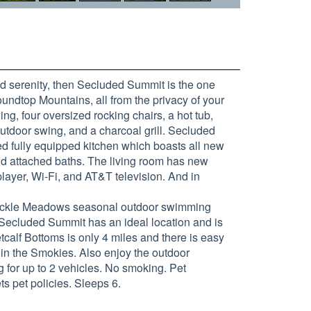
d serenity, then Secluded Summit is the one
undtop Mountains, all from the privacy of your
ing, four oversized rocking chairs, a hot tub,
outdoor swing, and a charcoal grill. Secluded
ed fully equipped kitchen which boasts all new
nd attached baths. The living room has new
player, Wi-Fi, and AT&T television. And in
ysuckle Meadows seasonal outdoor swimming
. Secluded Summit has an ideal location and is
alf Bottoms is only 4 miles and there is easy
 in the Smokies. Also enjoy the outdoor
g for up to 2 vehicles. No smoking. Pet
s pet policies. Sleeps 6.