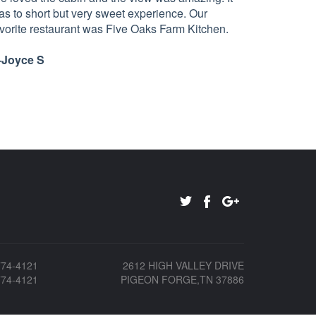
as to short but very sweet experience. Our
avorite restaurant was Five Oaks Farm Kitchen.
Joyce S
774-4121
2612 HIGH VALLEY DRIVE
774-4121
PIGEON FORGE,TN 37886