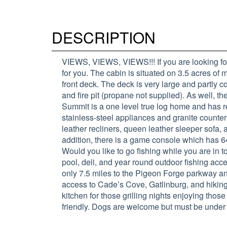
DESCRIPTION
VIEWS, VIEWS, VIEWS!!! If you are looking for
for you. The cabin is situated on 3.5 acres of
front deck. The deck is very large and partly c
and fire pit (propane not supplied). As well, 
Summit is a one level true log home and has re
stainless-steel appliances and granite counte
leather recliners, queen leather sleeper sofa, 
addition, there is a game console which has 
Would you like to go fishing while you are
pool, deli, and year round outdoor fishing acc
only 7.5 miles to the Pigeon Forge parkway a
access to Cade’s Cove, Gatlinburg, and hiking
kitchen for those grilling nights enjoying thos
friendly. Dogs are welcome but must be under 3