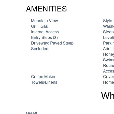
AMENITIES
Mountain View
Style
Grill: Gas
Washe
Internet Access
Sleep
Entry Steps (8)
Level(
Driveway: Paved Steep
Parkin
Secluded
Additi
Honey
Swimm
Round
Acces
Coffee Maker
Cover
Towels/Linens
Home 
Wh
Great!