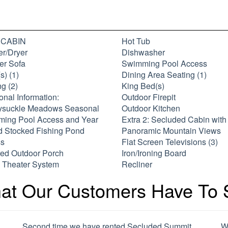
: CABIN
Hot Tub
r/Dryer
Dishwasher
er Sofa
Swimming Pool Access
s) (1)
Dining Area Seating (1)
g (2)
King Bed(s)
onal Information:
Outdoor Firepit
suckle Meadows Seasonal
Outdoor Kitchen
ing Pool Access and Year
Extra 2: Secluded Cabin with
 Stocked Fishing Pond
Panoramic Mountain Views
s
Flat Screen Televisions (3)
ed Outdoor Porch
Iron/Ironing Board
Theater System
Recliner
at Our Customers Have To 
Second time we have rented Secluded Summit.
W