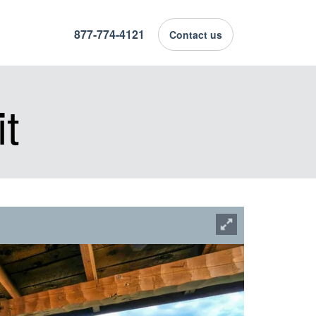
877-774-4121
Contact us
t