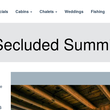
cials
Cabins
Chalets
Weddings
Fishing
Secluded Summi
ve
6