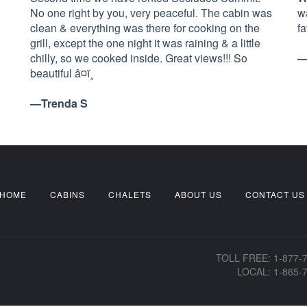
No one right by you, very peaceful. The cabin was
w
clean & everything was there for cooking on the
f
grill, except the one night it was raining & a little
chilly, so we cooked inside. Great views!!! So
—
beautiful â¤ï¸
—Trenda S
HOME
CABINS
CHALETS
ABOUT US
CONTACT US
TOLL FREE: 1-877-
LOCAL: 1-865-