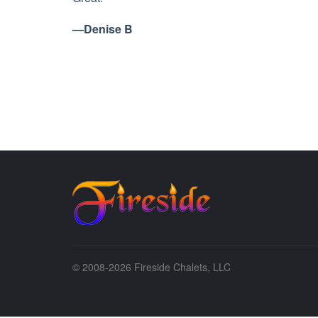
—Denise B
© 2008-2026 Fireside Chalets, LLC