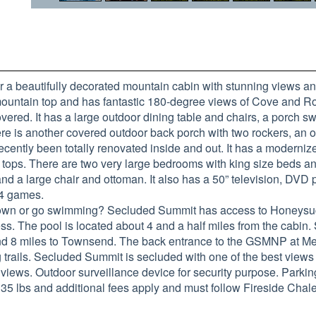
 a beautifully decorated mountain cabin with stunning views an
 mountain top and has fantastic 180-degree views of Cove and Ro
overed. It has a large outdoor dining table and chairs, a porch sw
there is another covered outdoor back porch with two rockers, an 
cently been totally renovated inside and out. It has a moderniz
r tops. There are two very large bedrooms with king size beds a
and a large chair and ottoman. It also has a 50” television, DVD 
64 games.
 in town or go swimming? Secluded Summit has access to Hone
ess. The pool is located about 4 and a half miles from the cabin
nd 8 miles to Townsend. The back entrance to the GSMNP at Metc
 trails. Secluded Summit is secluded with one of the best views
e views. Outdoor surveillance device for security purpose. Parkin
5 lbs and additional fees apply and must follow Fireside Chalet