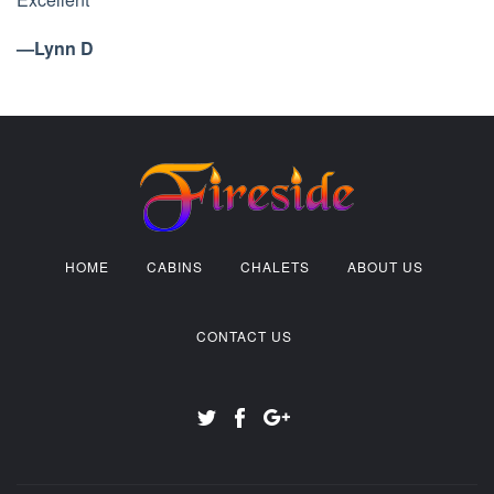
—Lynn D
HOME
CABINS
CHALETS
ABOUT US
CONTACT US