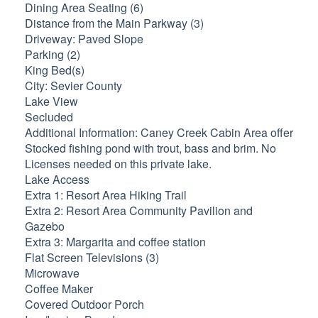
Dining Area Seating (6)
Distance from the Main Parkway (3)
Driveway: Paved Slope
Parking (2)
King Bed(s)
City: Sevier County
Lake View
Secluded
Additional Information: Caney Creek Cabin Area offer
Stocked fishing pond with trout, bass and brim. No
Licenses needed on this private lake.
Lake Access
Extra 1: Resort Area Hiking Trail
Extra 2: Resort Area Community Pavilion and
Gazebo
Extra 3: Margarita and coffee station
Flat Screen Televisions (3)
Microwave
Coffee Maker
Covered Outdoor Porch