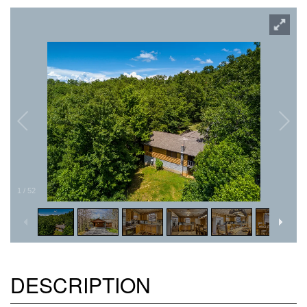
1
/
52
DESCRIPTION